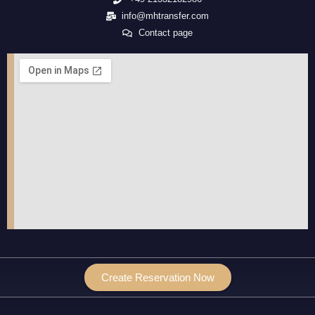
info@mhtransfer.com
Contact page
Create Reservation Now