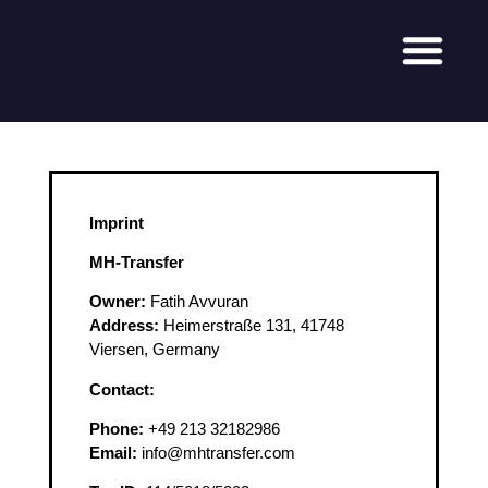
Imprint
MH-Transfer
Owner:
Fatih Avvuran
Address:
Heimerstraße 131, 41748
Viersen, Germany
Contact:
Phone:
+49 213 32182986
Email:
info@mhtransfer.com