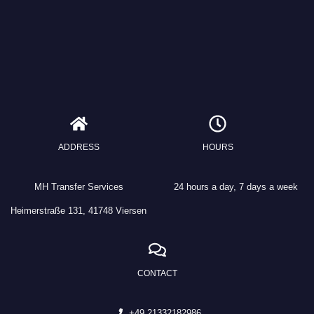
ADDRESS
HOURS
MH Transfer Services
24 hours a day, 7 days a week
Heimerstraße 131, 41748 Viersen
CONTACT
+49 21332182986