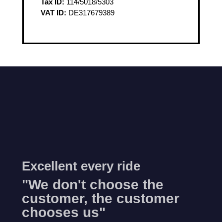
Tax ID:
114/5018/5303
VAT ID:
DE317679389
Excellent every ride
"We don't choose the
customer, the customer
chooses us"